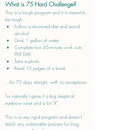
What is 75 Hard Challenge?
This is a tough program and it is meant to 
be tough.
Follow a structured diet and avoid 
alcohol
Drink 1 gallon of water
Complete two 45-minute work outs 
PER DAY
Take a photo
Read 10 pages of a book
...for 75 days straight, 
with no exceptions
.
So naturally I gave it a big skeptical 
eyebrow raise and a bit "X". 
This is a very rigid program and doesn’t 
teach any sustainable process for long 