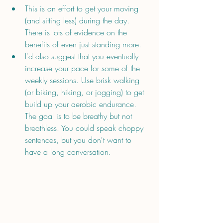
This is an effort to get your moving 
(and sitting less) during the day. 
There is lots of evidence on the 
benefits of even just standing more. 
I'd also suggest that you eventually 
increase your pace for some of the 
weekly sessions. Use brisk walking 
(or biking, hiking, or jogging) to get 
build up your aerobic endurance. 
The goal is to be breathy but not 
breathless. You could speak choppy 
sentences, but you don't want to 
have a long conversation.