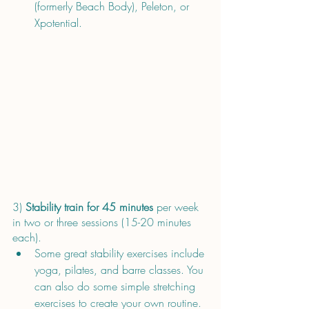
(formerly Beach Body), Peleton, or 
Xpotential.
3) 
Stability train for 45 minutes 
per week 
in two or three sessions (15-20 minutes 
each). 
Some great stability exercises include 
yoga, pilates, and barre classes. You 
can also do some simple stretching 
exercises to create your own routine. 