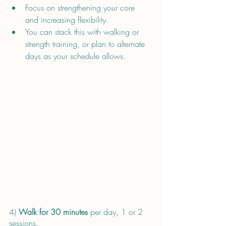
Focus on strengthening your core 
and increasing flexibility.
You can stack this with walking or 
strength training, or plan to alternate 
days as your schedule allows.
4) 
Walk for 30 minutes
 per day, 1 or 2 
sessions.  