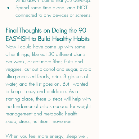
wind down routine that you develop.
Spend some time alone, and NOT 
connected to any devices or screens.
Final Thoughts on Doing the 90 
EASY-ISH to Build Healthy Habits
Now I could have come up with some 
other things, like eat 30 different plants 
per week, or eat more fiber, fruits and 
veggies, cut out alcohol and sugar, avoid 
ultra-processed foods, drink 8 glasses of 
water, and the list goes on. But I wanted 
to keep it easy and buildable. As a 
starting place, these 5 steps will help with 
the fundamental pillars needed for weight 
management and metabolic health: 
sleep, stress, nutrition, movement.
When you feel more energy, sleep well, 