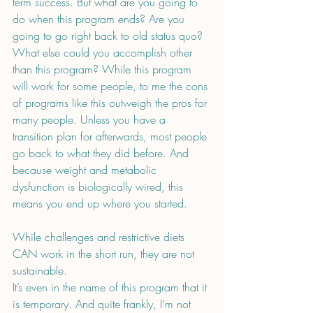
term success. But what are you going to 
do when this program ends? Are you 
going to go right back to old status quo? 
What else could you accomplish other 
than this program? While this program 
will work for some people, to me the cons 
of programs like this outweigh the pros for 
many people. Unless you have a 
transition plan for afterwards, most people 
go back to what they did before. And 
because weight and metabolic 
dysfunction is biologically wired, this 
means you end up where you started.
While challenges and restrictive diets 
CAN work in the short run, they are not 
sustainable.
It’s even in the name of this program that it 
is temporary. And quite frankly, I’m not 