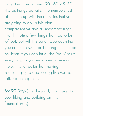
using this count down: 
90 - 60 -45 -30 
-15
 as the guide rails. The numbers just 
about line up with the activities that you 
are going to do. Is this plan 
comprehensive and all encompassing? 
No. I'll note a few things that had to be 
left out. But will this be an approach that 
you can stick with for the long run, I hope 
so. Even if you can hit all the "daily" tasks 
every day, or you miss a mark here or 
there, it is far better than having 
something rigid and feeling like you've 
fail. So here goes...
For 90 Days
 (and beyond, modifying to 
your liking and building on this 
foundation…)