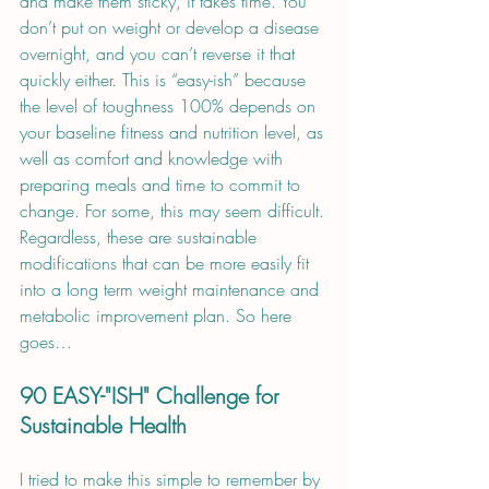
and make them sticky, it takes time. You 
don’t put on weight or develop a disease 
overnight, and you can’t reverse it that 
quickly either. This is “easy-ish” because 
the level of toughness 100% depends on 
your baseline fitness and nutrition level, as 
well as comfort and knowledge with 
preparing meals and time to commit to 
change. For some, this may seem difficult. 
Regardless, these are sustainable 
modifications that can be more easily fit 
into a long term weight maintenance and 
metabolic improvement plan. So here 
goes…
90 EASY-"ISH" Challenge for 
Sustainable Health 
I tried to make this simple to remember by 