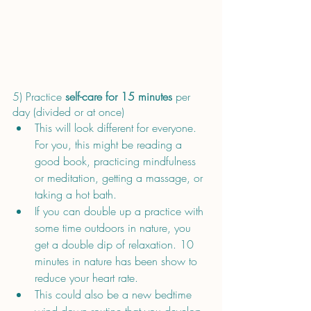
5) Practice 
self-care for 15 minutes 
per 
day (divided or at once) 
This will look different for everyone. 
For you, this might be reading a 
good book, practicing mindfulness 
or meditation, getting a massage, or 
taking a hot bath.
If you can double up a practice with 
some time outdoors in nature, you 
get a double dip of relaxation. 10 
minutes in nature has been show to 
reduce your heart rate.
This could also be a new bedtime 