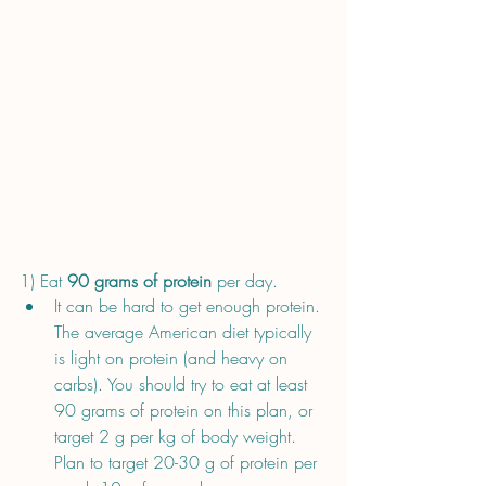
1) Eat 
90 grams of protein
 per day. 
It can be hard to get enough protein. 
The average American diet typically 
is light on protein (and heavy on 
carbs). You should try to eat at least 
90 grams of protein on this plan, or 
target 2 g per kg of body weight. 
Plan to target 20-30 g of protein per 