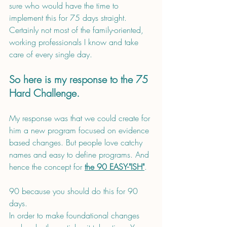
sure who would have the time to 
implement this for 75 days straight. 
Certainly not most of the family-oriented, 
working professionals I know and take 
care of every single day.
So here is my response to the 75 
Hard Challenge. 
My response was that we could create for 
him a new program focused on evidence 
based changes. But people love catchy 
names and easy to define programs. And 
hence the concept for 
the 90 EASY-"ISH"
.
90 because you should do this for 90 
days. 
In order to make foundational changes 