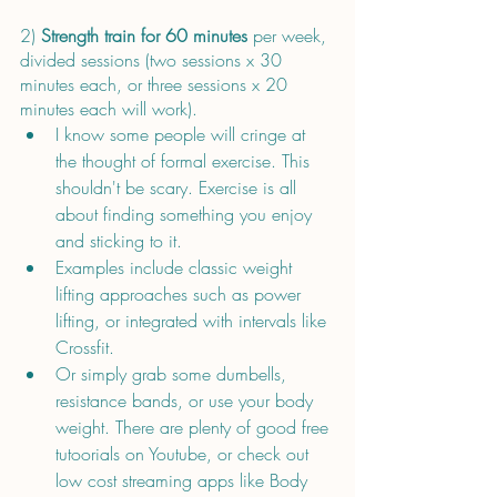
2) 
Strength train for 60 minutes
 per week, 
divided sessions (two sessions x 30 
minutes each, or three sessions x 20 
minutes each will work). 
I know some people will cringe at 
the thought of formal exercise. This 
shouldn't be scary. Exercise is all 
about finding something you enjoy 
and sticking to it. 
Examples include classic weight 
lifting approaches such as power 
lifting, or integrated with intervals like 
Crossfit.
Or simply grab some dumbells, 
resistance bands, or use your body 
weight. There are plenty of good free 
tutoorials on Youtube, or check out 
low cost streaming apps like Body 