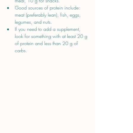
meal, 10 g for snacks. 
Good sources of protein include: 
meat (preferably lean), fish, eggs, 
legumes, and nuts.
If you need to add a supplement, 
look for something with at least 20 g 
of protein and less than 20 g of 
carbs.