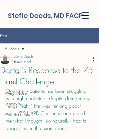
Stefie Deeds, MD FACP
Post
All Posts
Stefie Deeds
All Posts
5 min read
Doctor's Response to the 75
Nutrition
Hard Challenge
Fitness
One of my patients has been struggling 
Weight Loss
with high cholesterol despite doing many 
Longevity
things “right.” He was thinking about 
doing 75 HARD Challenge and asked 
Women's Health
me what I thought. So naturally I had to 
google this in the exam room.